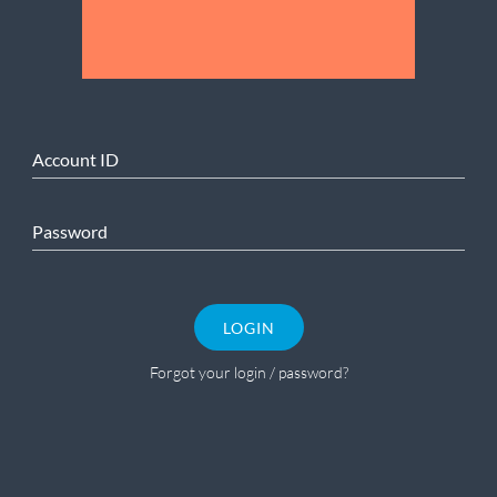
Account ID
Password
LOGIN
Forgot your login / password?